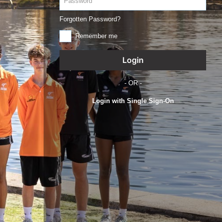
Forgotten Password?
Remember me
- OR -
Login with Single Sign-On